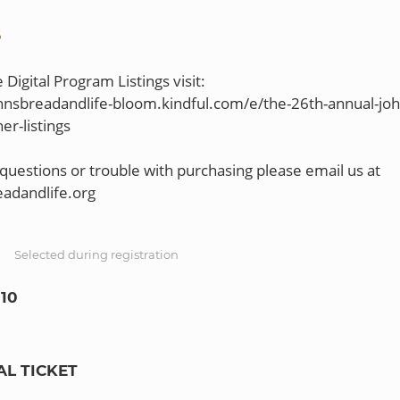
S
Digital Program Listings visit:
ohnsbreadandlife-bloom.kindful.com/e/the-26th-annual-joh
er-listings
 questions or trouble with purchasing please email us at
S
Selected during registration
10
AL TICKET