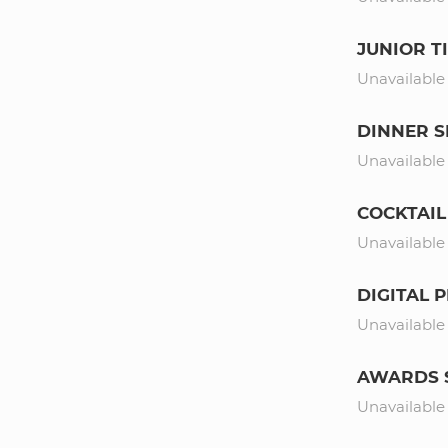
JUNIOR T
Unavailable
DINNER 
Unavailable
COCKTAIL
Unavailable
DIGITAL
Unavailable
AWARDS 
Unavailable