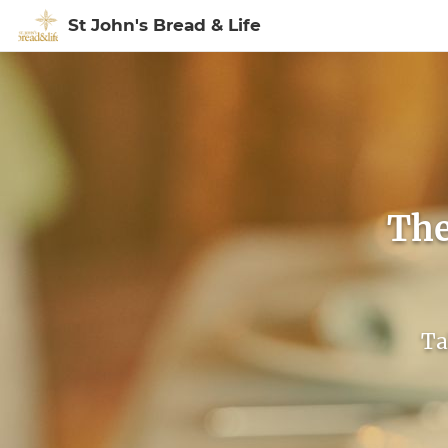
St John's Bread & Life
Sign In to My Ac
The
Ta