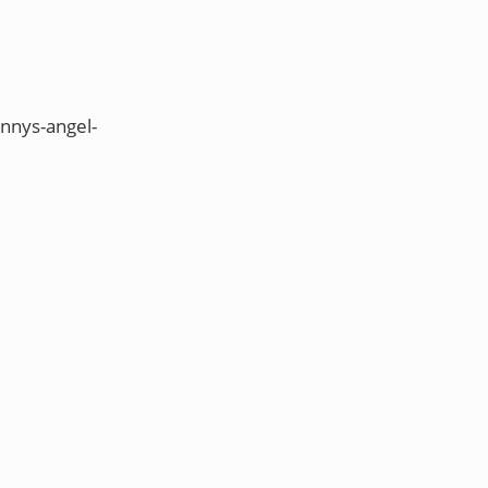
nnys-angel-