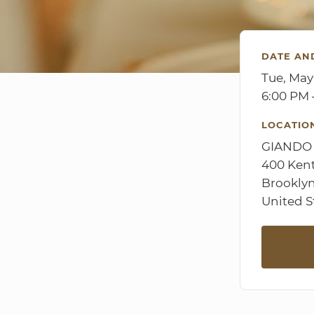
DATE AN
Tue, May
6:00 PM 
LOCATIO
GIANDO
400 Ken
Brooklyn
United S