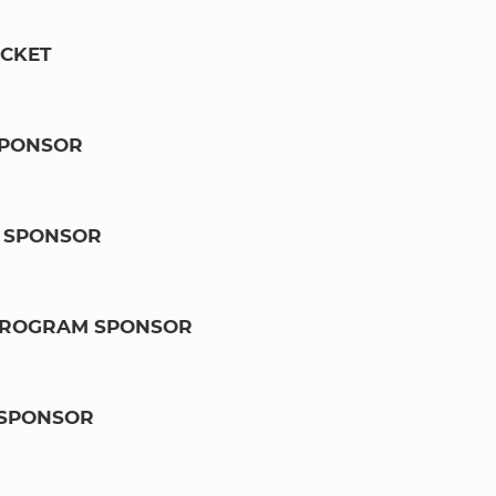
ICKET
SPONSOR
 SPONSOR
 PROGRAM SPONSOR
SPONSOR