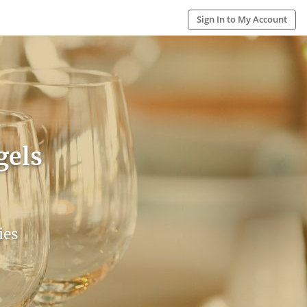
Sign In to My Account
gels
ies