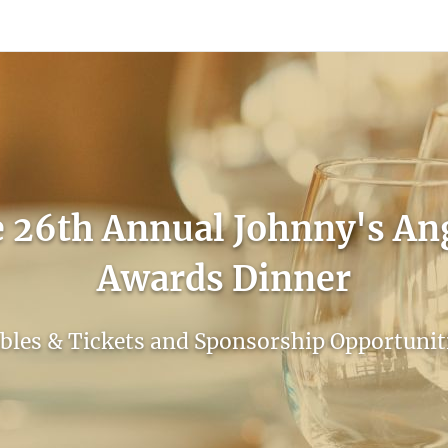
count
Sign In
 26th Annual Johnny's An
Awards Dinner
bles & Tickets and Sponsorship Opportunit