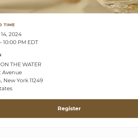
D TIME
 14, 2024
– 10:00 PM EDT
N
 ON THE WATER
t Avenue
, New York 11249
tates
Register