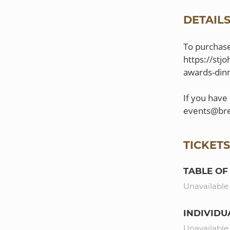
DETAIL
To purchase 
https://stj
awards-dinn
If you have
TICKET
TABLE OF 
Unavailable
INDIVIDU
Unavailable