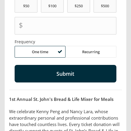
$
Frequency
One time
Recurring
1st Annual St. John's Bread & Life Mixer for Meals
We celebrate Kenny Peng and Nancy Lara, whose
extraordinary personal and professional contributions
have touched countless lives. Every ticket donation will
directly support the guests of St. John’s Bread & Life in