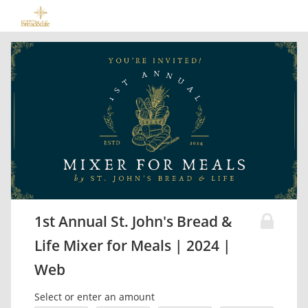
1st Annual St. John's Bread &
Life Mixer for Meals | 2024 |
Web
Select or enter an amount