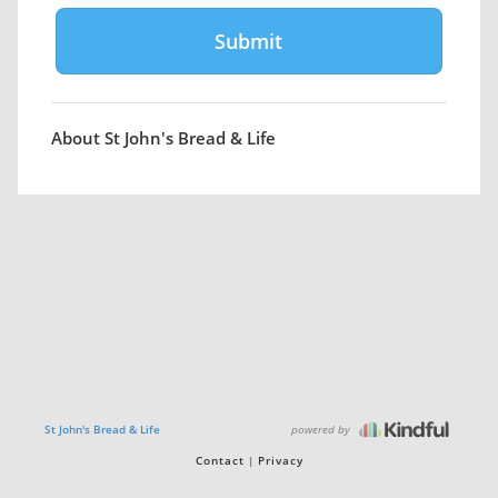
About St John's Bread & Life
powered by
St John's Bread & Life
Contact
Privacy