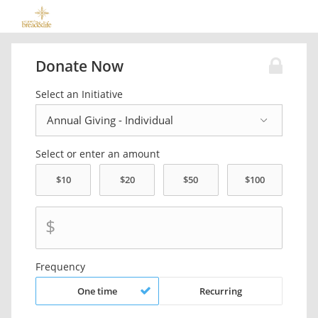
Donate Now
Select an Initiative
Select or enter an amount
$
Frequency
One time
Recurring